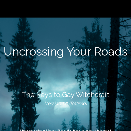
Uncrossing Your Roads
The Keys to Gay Witchcraft
Version 1.0 (Retired)