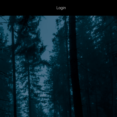
Login