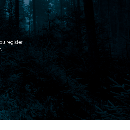
ou register
.