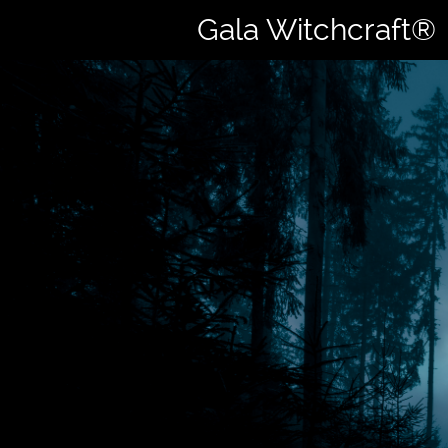
Gala Witchcraft®