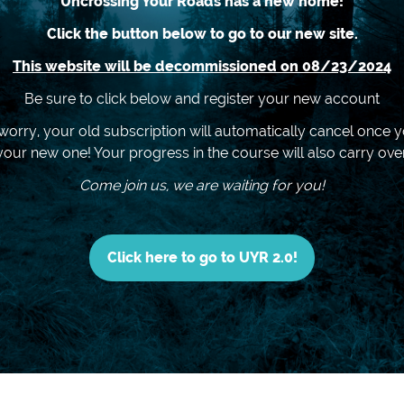
Uncrossing Your Roads has a new home!
Click the button below to go to our new site.
This website will be decommissioned on 08/23/2024
Be sure to click below and register your new account
worry, your old subscription will automatically cancel once y
your new one! Your progress in the course will also carry over
Come join us, we are waiting for you!
Click here to go to UYR 2.0!