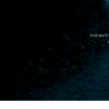
And don't 